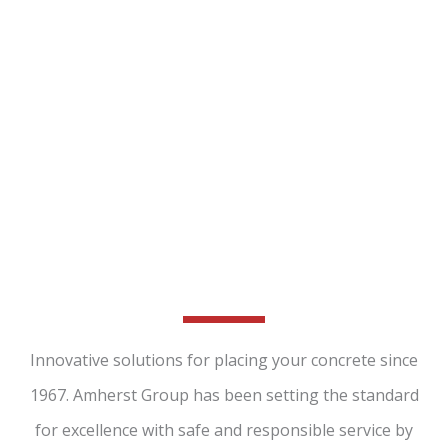
Innovative solutions for placing your concrete
since
1967. Amherst Group has been setting the
standard
for excellence with safe and responsible
service by