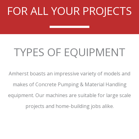
FOR ALL YOUR PROJECTS
TYPES OF EQUIPMENT
Amherst boasts an impressive variety of models and
makes of Concrete Pumping & Material Handling
equipment. Our machines are suitable for large scale
projects and home-building jobs alike.