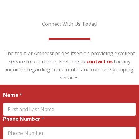
Connect With Us Today!
The team at Amherst prides itself on providing excellent
service to our clients. Feel free to
contact us
for any
inquiries regarding crane rental and concrete pumping
services.
Name
*
Phone Number
*