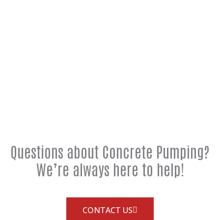
Questions about Concrete Pumping?
We’re always here to help!
CONTACT US