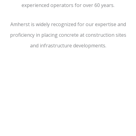
experienced operators for over 60 years.
Amherst is widely recognized for our expertise and
proficiency in placing concrete at
construction sites
and infrastructure
developments.