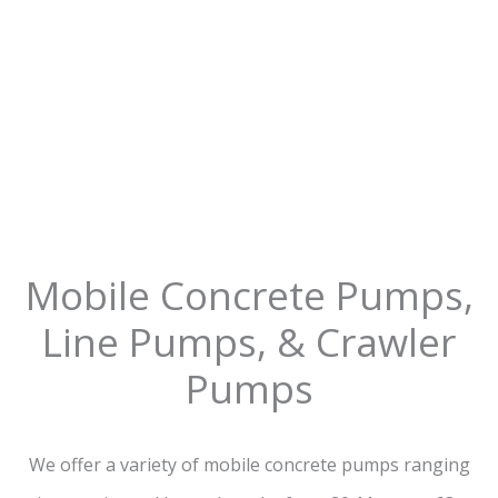
Mobile Concrete Pumps,
Line Pumps, & Crawler
Pumps
We offer a variety of mobile concrete pumps ranging