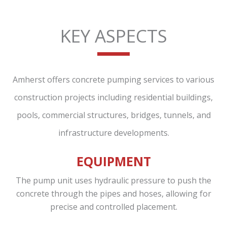
KEY
ASPECTS
Amherst offers concrete pumping services to various
construction projects including residential buildings,
pools, commercial structures, bridges, tunnels, and
infrastructure developments.
EQUIPMENT
The pump unit uses hydraulic pressure to push the
concrete through the pipes and hoses, allowing for
precise and controlled placement.