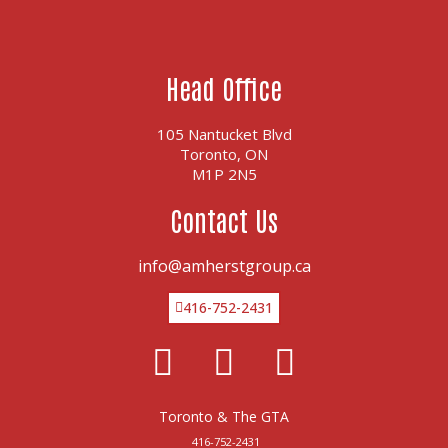
Head Office
105 Nantucket Blvd
Toronto, ON
M1P 2N5
Contact Us
info@amherstgroup.ca
416-752-2431
Facebook
Linkedin
Twitter
Toronto & The GTA
416-752-2431