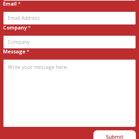
Email
*
Company
*
Message
*
Submit