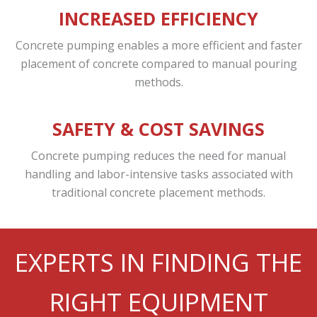
INCREASED EFFICIENCY
Concrete pumping enables a more efficient and faster
placement of concrete compared to manual pouring
methods.
SAFETY & COST SAVINGS
Concrete pumping reduces the need for manual
handling and labor-intensive tasks associated with
traditional concrete placement methods.
EXPERTS IN FINDING THE
RIGHT EQUIPMENT