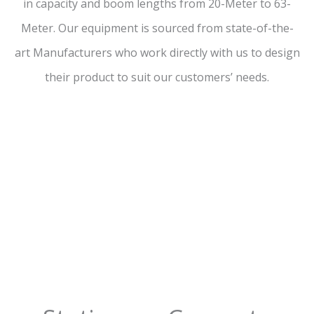
in capacity and boom lengths from 20-Meter to 63-
Meter. Our equipment is sourced from state-of-the-
art Manufacturers who work directly with us to design
their product to suit our customers’ needs.