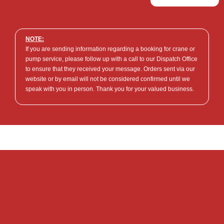
NOTE:
If you are sending information regarding a booking for crane or
pump service, please follow up with a call to our Dispatch Office
to ensure that they received your message. Orders sent via our
website or by email will not be considered confirmed until we
speak with you in person. Thank you for your valued business.