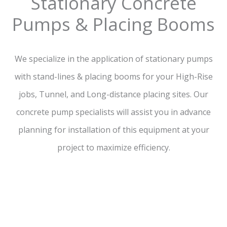
Stationary Concrete
Pumps & Placing Booms
We specialize in the application of stationary pumps
with stand-lines & placing booms for your High-Rise
jobs, Tunnel, and Long-distance placing sites. Our
concrete pump specialists will assist you in advance
planning for installation of this equipment at your
project to maximize efficiency.