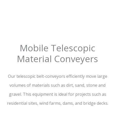
Mobile Telescopic
Material Conveyers
Our telescopic belt-conveyors efficiently move large
volumes of materials such as dirt, sand, stone and
gravel. This equipment is ideal for projects such as
residential sites, wind farms, dams, and bridge decks.