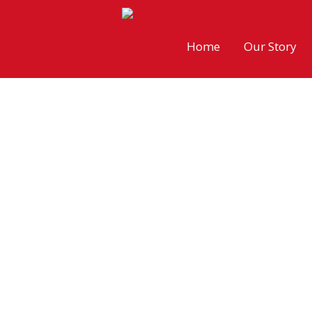
Skip
to
Home
Our Story
content