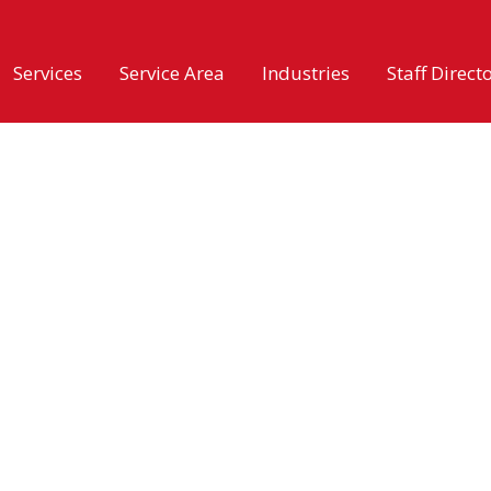
Services
Service Area
Industries
Staff Direct