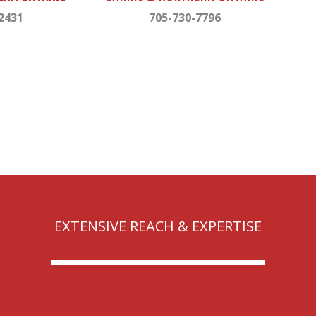
2431
705-730-7796
EXTENSIVE REACH & EXPERTISE