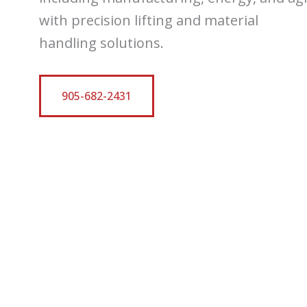
with precision lifting and material
handling solutions.
905-682-2431