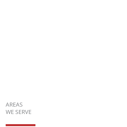
SERVICE AREAS
AREAS
WE SERVE