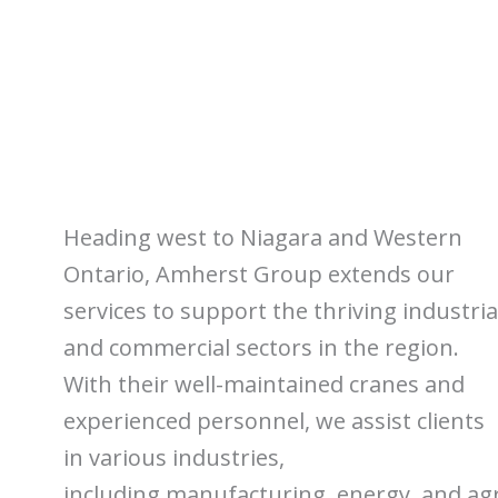
Heading west to Niagara and Western
Ontario, Amherst Group extends our
services to support the thriving industria
and commercial sectors in the region.
With their well-maintained cranes and
experienced personnel, we assist clients
in various industries,
including manufacturing, energy, and agr