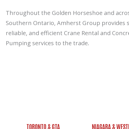
Throughout the Golden Horseshoe and acro
Southern Ontario, Amherst Group provides s
reliable, and efficient Crane Rental and Concr
Pumping services to the trade.
TORONTO & GTA
NIAGARA & WEST