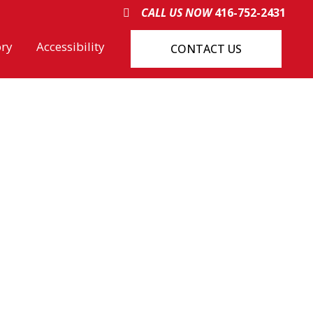
CALL US NOW
416-752-2431
ory
Accessibility
CONTACT US