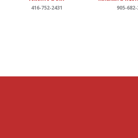
416-752-2431
905-682-