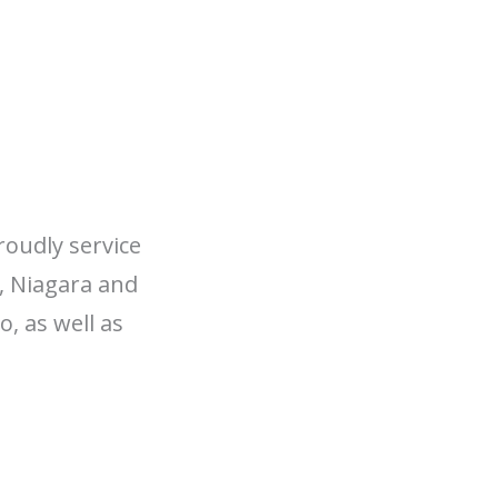
roudly service
, Niagara and
, as well as