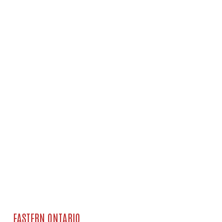
EASTERN ONTARIO