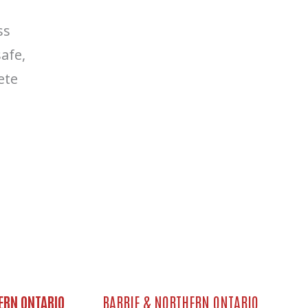
ss
afe,
ete
ERN ONTARIO
BARRIE & NORTHERN ONTARIO