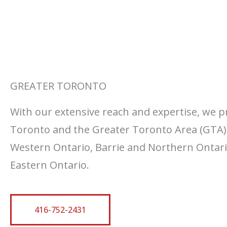
GREATER TORONTO
With our extensive reach and expertise, we p
Toronto and the Greater Toronto Area (GTA)
Western Ontario, Barrie and Northern Ontario
Eastern Ontario.
416-752-2431