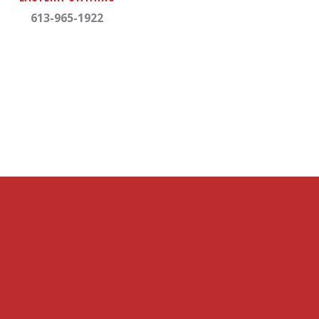
613-965-1922